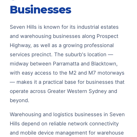
Businesses
Seven Hills is known for its industrial estates
and warehousing businesses along Prospect
Highway, as well as a growing professional
services precinct. The suburb's location —
midway between Parramatta and Blacktown,
with easy access to the M2 and M7 motorways
— makes it a practical base for businesses that
operate across Greater Western Sydney and
beyond.
Warehousing and logistics businesses in Seven
Hills depend on reliable network connectivity
and mobile device management for warehouse