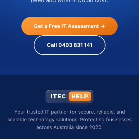
need and what it would cost.
Get a Free IT Assessment →
Call 0493 831 141
ITEC
HELP
Your trusted IT partner for secure, reliable, and
scalable technology solutions. Protecting businesses
across Australia since 2020.