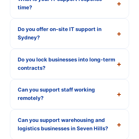
time?
Do you offer on-site IT support in
Sydney?
Do you lock businesses into long-term
contracts?
Can you support staff working
remotely?
Can you support warehousing and
logistics businesses in Seven Hills?