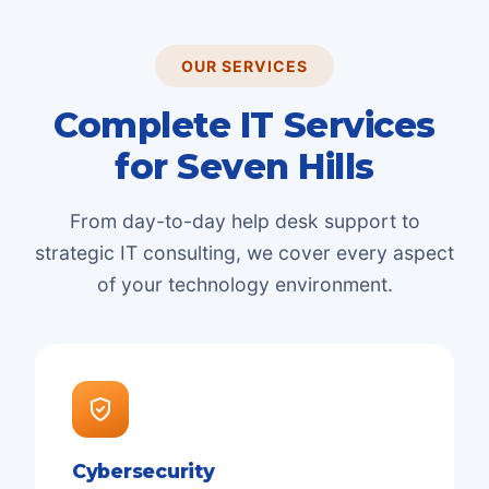
OUR SERVICES
Complete IT Services
for
Seven Hills
From day-to-day help desk support to
strategic IT consulting, we cover every aspect
of your technology environment.
Cybersecurity