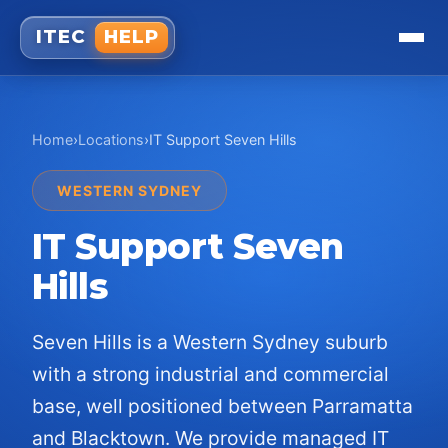
ITEC
HELP
Home
›
Locations
›
IT Support
Seven Hills
WESTERN SYDNEY
IT Support
Seven
Hills
Seven Hills is a Western Sydney suburb
with a strong industrial and commercial
base, well positioned between Parramatta
and Blacktown. We provide managed IT