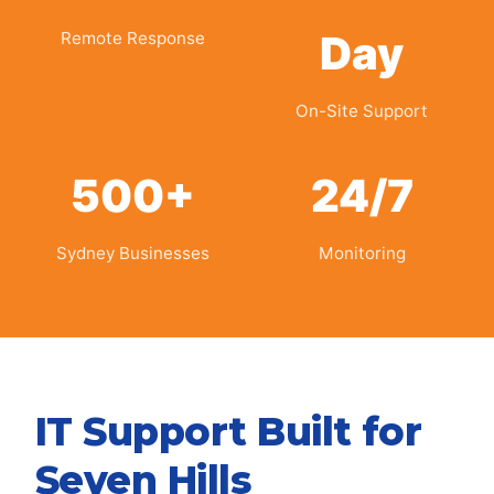
Day
Remote Response
On-Site Support
500+
24/7
Sydney Businesses
Monitoring
IT Support Built for
Seven Hills