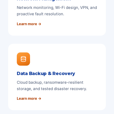
Network monitoring, Wi-Fi design, VPN, and
proactive fault resolution.
Learn more →
Data Backup & Recovery
Cloud backup, ransomware-resilient
storage, and tested disaster recovery.
Learn more →