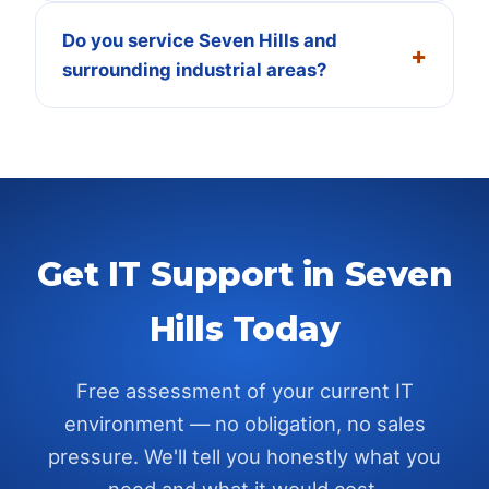
Do you service Seven Hills and
surrounding industrial areas?
Get IT Support in
Seven
Hills
Today
Free assessment of your current IT
environment — no obligation, no sales
pressure. We'll tell you honestly what you