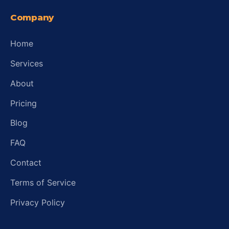
Company
Home
Services
About
Pricing
Blog
FAQ
Contact
Terms of Service
Privacy Policy