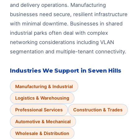
and delivery operations. Manufacturing
businesses need secure, resilient infrastructure
with minimal downtime. Businesses in shared
industrial parks often deal with complex
networking considerations including VLAN
segmentation and multiple-tenant connectivity.
Industries We Support in
Seven Hills
Manufacturing & Industrial
Logistics & Warehousing
Professional Services
Construction & Trades
Automotive & Mechanical
Wholesale & Distribution