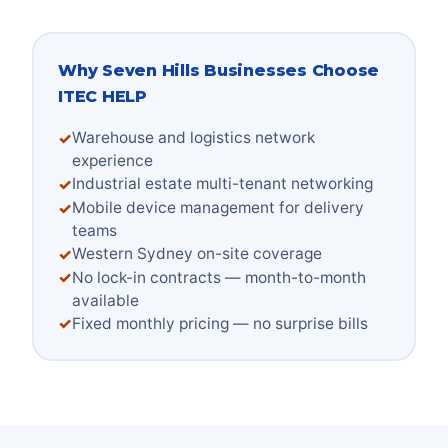
Why
Seven Hills
Businesses Choose
ITEC HELP
Warehouse and logistics network
experience
Industrial estate multi-tenant networking
Mobile device management for delivery
teams
Western Sydney on-site coverage
No lock-in contracts — month-to-month
available
Fixed monthly pricing — no surprise bills