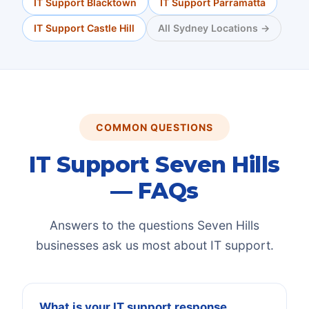
IT Support
Blacktown
IT Support
Parramatta
IT Support
Castle Hill
All Sydney Locations →
COMMON QUESTIONS
IT Support
Seven Hills
— FAQs
Answers to the questions
Seven Hills
businesses ask us most about IT support.
What is your IT support response