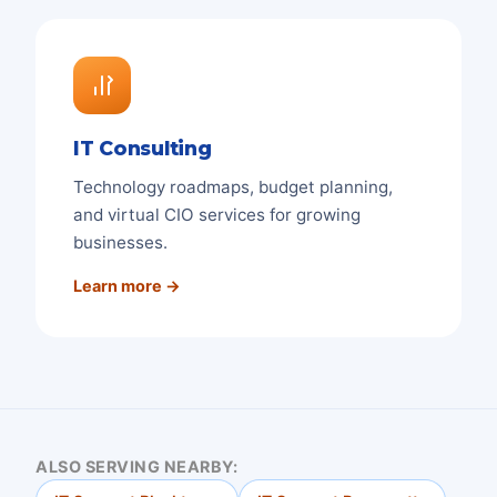
IT Consulting
Technology roadmaps, budget planning,
and virtual CIO services for growing
businesses.
Learn more →
ALSO SERVING NEARBY: