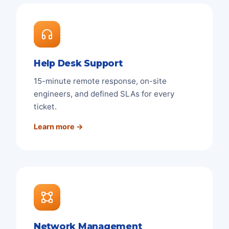
Help Desk Support
15-minute remote response, on-site
engineers, and defined SLAs for every
ticket.
Learn more →
Network Management