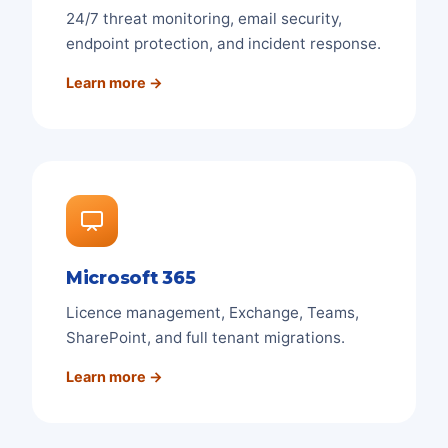
24/7 threat monitoring, email security,
endpoint protection, and incident response.
Learn more →
Microsoft 365
Licence management, Exchange, Teams,
SharePoint, and full tenant migrations.
Learn more →