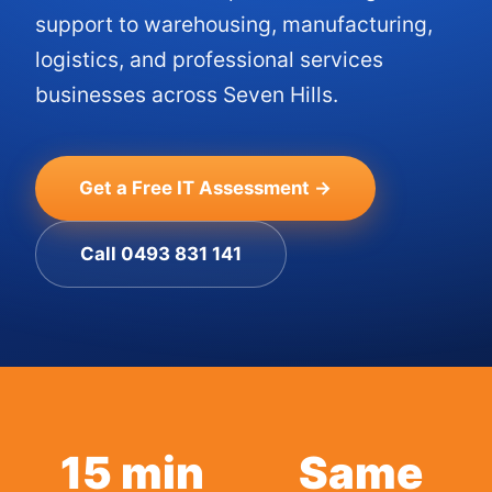
support to warehousing, manufacturing,
logistics, and professional services
businesses across Seven Hills.
Get a Free IT Assessment →
Call 0493 831 141
15 min
Same