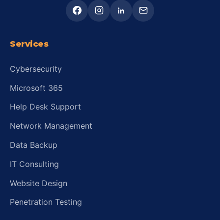
Services
Cybersecurity
Microsoft 365
Help Desk Support
Network Management
Data Backup
IT Consulting
Website Design
Penetration Testing