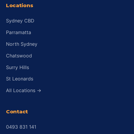
Locations
Sydney CBD
Parramatta
North Sydney
Chatswood
Surry Hills
St Leonards
All Locations →
Contact
0493 831 141