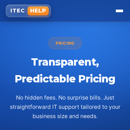
ITEC
HELP
PRICING
Transparent,
Predictable Pricing
No hidden fees. No surprise bills. Just
straightforward IT support tailored to your
business size and needs.