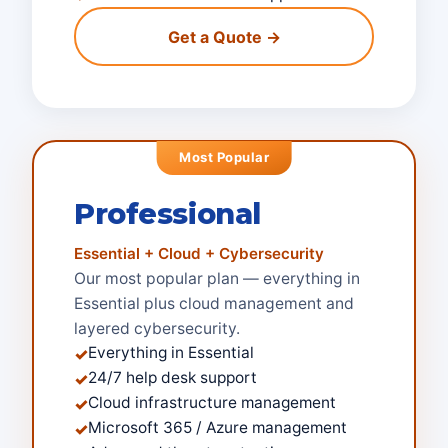
Get a Quote →
Most Popular
Professional
Essential + Cloud + Cybersecurity
Our most popular plan — everything in
Essential plus cloud management and
layered cybersecurity.
Everything in Essential
✓
24/7 help desk support
✓
Cloud infrastructure management
✓
Microsoft 365 / Azure management
✓