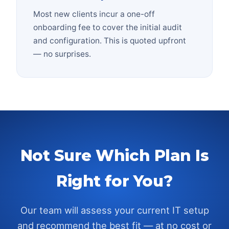
Most new clients incur a one-off
onboarding fee to cover the initial audit
and configuration. This is quoted upfront
— no surprises.
Not Sure Which Plan Is
Right for You?
Our team will assess your current IT setup
and recommend the best fit — at no cost or