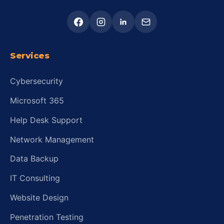
Services
Cybersecurity
Microsoft 365
Help Desk Support
Network Management
Data Backup
IT Consulting
Website Design
Penetration Testing