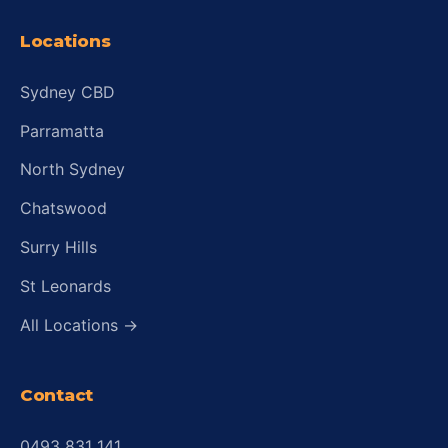
Locations
Sydney CBD
Parramatta
North Sydney
Chatswood
Surry Hills
St Leonards
All Locations →
Contact
0493 831 141