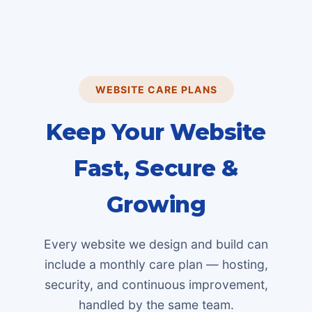
WEBSITE CARE PLANS
Keep Your Website
Fast, Secure &
Growing
Every website we design and build can
include a monthly care plan — hosting,
security, and continuous improvement,
handled by the same team.