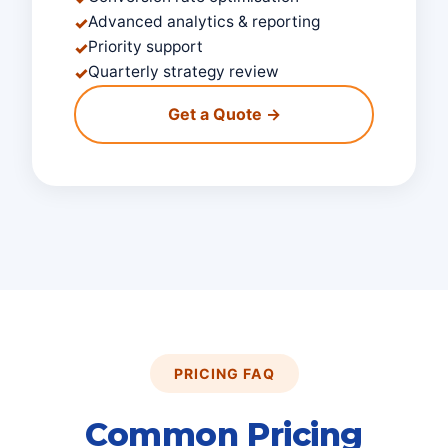
Advanced analytics & reporting
✓
Priority support
✓
Quarterly strategy review
✓
Get a Quote →
PRICING FAQ
Common Pricing