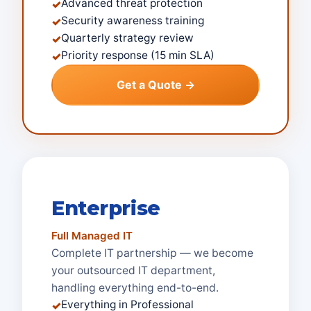
Advanced threat protection
✓
Security awareness training
✓
Quarterly strategy review
✓
Priority response (15 min SLA)
✓
Get a Quote →
Enterprise
Full Managed IT
Complete IT partnership — we become
your outsourced IT department,
handling everything end-to-end.
Everything in Professional
✓