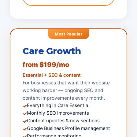
Most Popular
Care Growth
from $199/mo
Essential + SEO & content
For businesses that want their website
working harder — ongoing SEO and
content improvements every month.
Everything in Care Essential
✓
Monthly SEO improvements
✓
Content updates & new sections
✓
Google Business Profile management
✓
Performance monitoring
✓