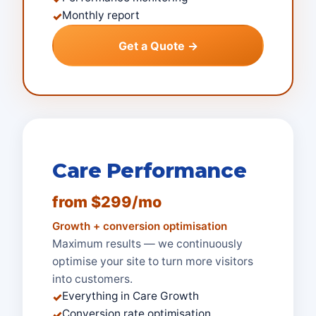
Monthly report
✓
Get a Quote →
Care Performance
from $299/mo
Growth + conversion optimisation
Maximum results — we continuously
optimise your site to turn more visitors
into customers.
Everything in Care Growth
✓
Conversion rate optimisation
✓