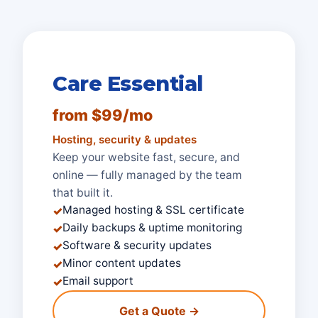
Care Essential
from $99/mo
Hosting, security & updates
Keep your website fast, secure, and
online — fully managed by the team
that built it.
Managed hosting & SSL certificate
✓
Daily backups & uptime monitoring
✓
Software & security updates
✓
Minor content updates
✓
Email support
✓
Get a Quote →