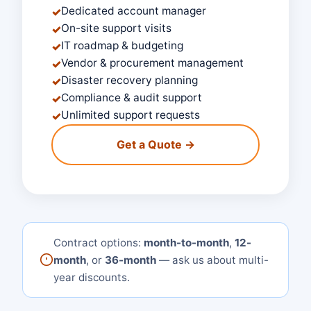
Dedicated account manager
✓
On-site support visits
✓
IT roadmap & budgeting
✓
Vendor & procurement management
✓
Disaster recovery planning
✓
Compliance & audit support
✓
Unlimited support requests
✓
Get a Quote →
Contract options:
month-to-month
,
12-
month
, or
36-month
— ask us about multi-
year discounts.