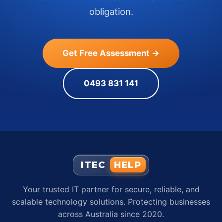
obligation.
Get Free Assessment →
0493 831 141
ITEC
HELP
Your trusted IT partner for secure, reliable, and
scalable technology solutions. Protecting businesses
across Australia since 2020.