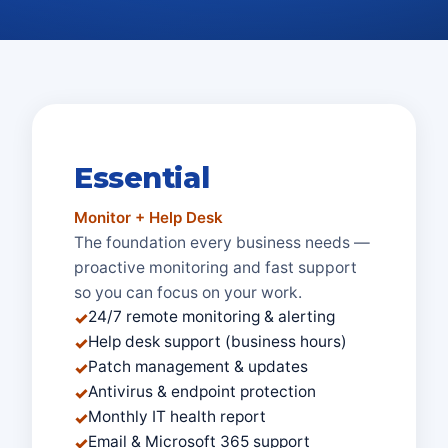
Essential
Monitor + Help Desk
The foundation every business needs —
proactive monitoring and fast support
so you can focus on your work.
24/7 remote monitoring & alerting
✓
Help desk support (business hours)
✓
Patch management & updates
✓
Antivirus & endpoint protection
✓
Monthly IT health report
✓
Email & Microsoft 365 support
✓