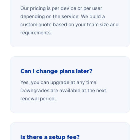
Our pricing is per device or per user
depending on the service. We build a
custom quote based on your team size and
requirements.
Can I change plans later?
Yes, you can upgrade at any time.
Downgrades are available at the next
renewal period.
Is there a setup fee?