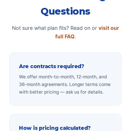
Questions
Not sure what plan fits? Read on or
visit our
full FAQ
.
Are contracts required?
We offer month-to-month, 12-month, and
36-month agreements. Longer terms come
with better pricing — ask us for details.
How is pricing calculated?