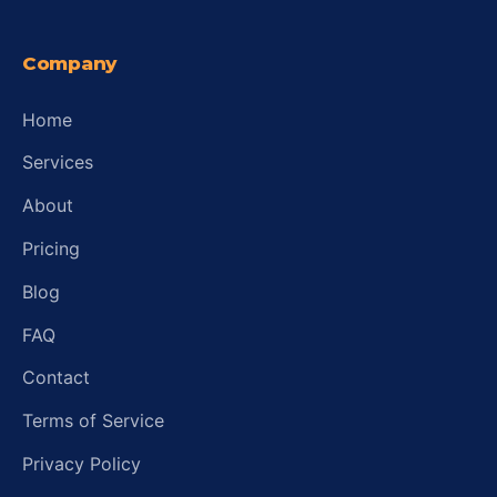
Company
Home
Services
About
Pricing
Blog
FAQ
Contact
Terms of Service
Privacy Policy