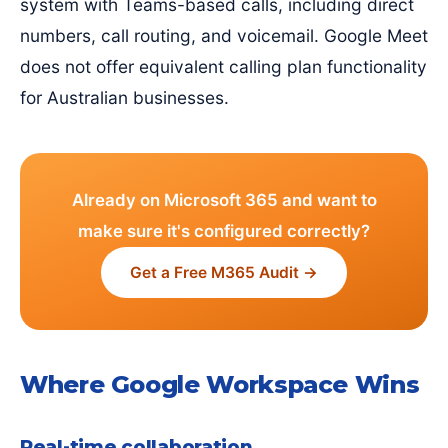
system with Teams-based calls, including direct
numbers, call routing, and voicemail. Google Meet
does not offer equivalent calling plan functionality
for Australian businesses.
Already on Microsoft 365 and want to
make sure it's configured correctly?
Get a Free M365 Audit →
Where Google Workspace Wins
Real-time collaboration