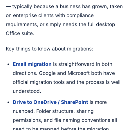
— typically because a business has grown, taken
on enterprise clients with compliance
requirements, or simply needs the full desktop
Office suite.
Key things to know about migrations:
Email migration
is straightforward in both
directions. Google and Microsoft both have
official migration tools and the process is well
understood.
Drive to OneDrive / SharePoint
is more
nuanced. Folder structure, sharing
permissions, and file naming conventions all
need to be mapped before the migration