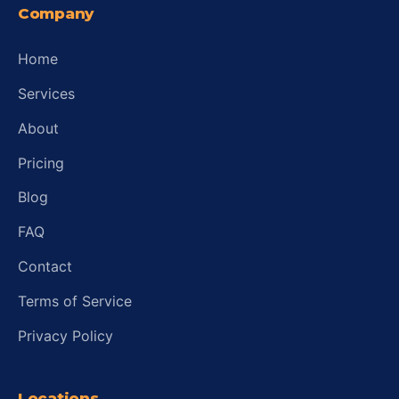
Company
Home
Services
About
Pricing
Blog
FAQ
Contact
Terms of Service
Privacy Policy
Locations