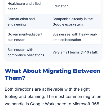
Healthcare and allied
Education
health
Construction and
Companies already in the
engineering
Google ecosystem
Government-adjacent
Businesses with heavy real-
businesses
time collaboration
Businesses with
Very small teams (1–10 staff)
compliance obligations
What About Migrating Between
Them?
Both directions are achievable with the right
tooling and planning. The most common migration
we handle is Google Workspace to Microsoft 365