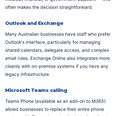
often makes the decision straightforward.
Outlook and Exchange
Many Australian businesses have staff who prefer
Outlook's interface, particularly for managing
shared calendars, delegate access, and complex
email rules. Exchange Online also integrates more
cleanly with on-premise systems if you have any
legacy infrastructure.
Microsoft Teams calling
Teams Phone (available as an add-on to M365)
allows businesses to replace their entire phone