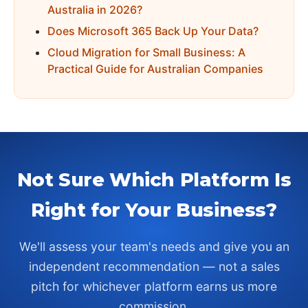
Australia in 2026?
Does Microsoft 365 Back Up Your Data?
Cloud Migration for Small Business: A
Practical Guide for Australian Companies
Not Sure Which Platform Is
Right for Your Business?
We'll assess your team's needs and give you an
independent recommendation — not a sales
pitch for whichever platform earns us more
commission.