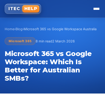
ITEC
HELP
Home
›
Blog
›
Microsoft 365 vs Google Workspace Australia
Microsoft 365
8 min read
2 March 2026
Microsoft 365 vs Google
Workspace: Which Is
Better for Australian
SMBs?