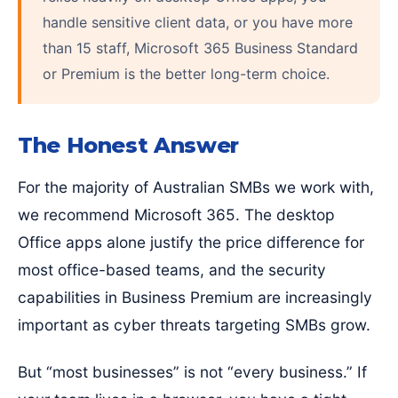
handle sensitive client data, or you have more
than 15 staff, Microsoft 365 Business Standard
or Premium is the better long-term choice.
The Honest Answer
For the majority of Australian SMBs we work with,
we recommend Microsoft 365. The desktop
Office apps alone justify the price difference for
most office-based teams, and the security
capabilities in Business Premium are increasingly
important as cyber threats targeting SMBs grow.
But “most businesses” is not “every business.” If