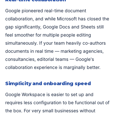
Google pioneered real-time document
collaboration, and while Microsoft has closed the
gap significantly, Google Docs and Sheets still
feel smoother for multiple people editing
simultaneously. If your team heavily co-authors
documents in real time — marketing agencies,
consultancies, editorial teams — Google's
collaboration experience is marginally better.
Simplicity and onboarding speed
Google Workspace is easier to set up and
requires less configuration to be functional out of
the box. For very small businesses without