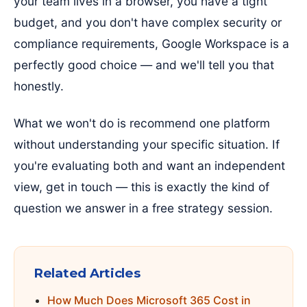
your team lives in a browser, you have a tight
budget, and you don't have complex security or
compliance requirements, Google Workspace is a
perfectly good choice — and we'll tell you that
honestly.
What we won't do is recommend one platform
without understanding your specific situation. If
you're evaluating both and want an independent
view, get in touch — this is exactly the kind of
question we answer in a free strategy session.
Related Articles
How Much Does Microsoft 365 Cost in