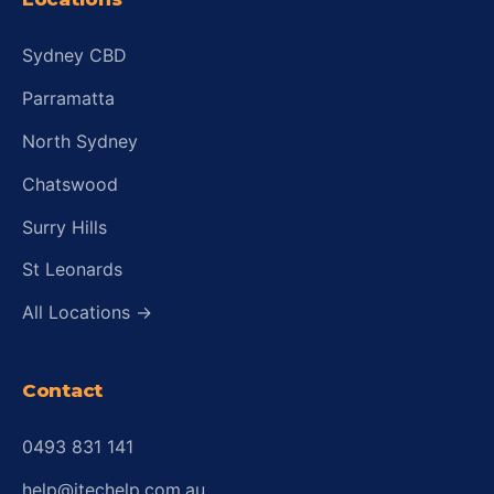
Sydney CBD
Parramatta
North Sydney
Chatswood
Surry Hills
St Leonards
All Locations →
Contact
0493 831 141
help@itechelp.com.au