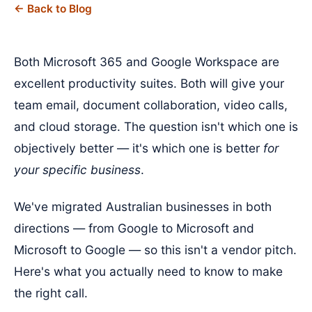
← Back to Blog
Both Microsoft 365 and Google Workspace are
excellent productivity suites. Both will give your
team email, document collaboration, video calls,
and cloud storage. The question isn't which one is
objectively better — it's which one is better
for
your specific business
.
We've migrated Australian businesses in both
directions — from Google to Microsoft and
Microsoft to Google — so this isn't a vendor pitch.
Here's what you actually need to know to make
the right call.