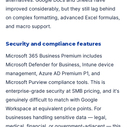
improved considerably, but they still lag behind
on complex formatting, advanced Excel formulas,
and macro support.
Security and compliance features
Microsoft 365 Business Premium includes
Microsoft Defender for Business, Intune device
management, Azure AD Premium P1, and
Microsoft Purview compliance tools. This is
enterprise-grade security at SMB pricing, and it's
genuinely difficult to match with Google
Workspace at equivalent price points. For
businesses handling sensitive data — legal,
medical, financial, or government-adjacent — this