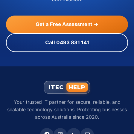
Get a Free Assessment →
Call 0493 831 141
ITEC
HELP
Your trusted IT partner for secure, reliable, and
scalable technology solutions. Protecting businesses
across Australia since 2020.