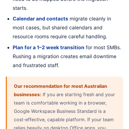
starts.
Calendar and contacts
migrate cleanly in
most cases, but shared calendars and
resource rooms require careful handling.
Plan for a 1–2 week transition
for most SMBs.
Rushing a migration creates email downtime
and frustrated staff.
Our recommendation for most Australian
businesses:
If you are starting fresh and your
team is comfortable working in a browser,
Google Workspace Business Standard is a
cost-effective, capable platform. If your team
relies heavily on desktop Office apps, you