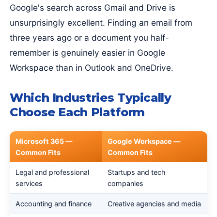
Google's search across Gmail and Drive is
unsurprisingly excellent. Finding an email from
three years ago or a document you half-
remember is genuinely easier in Google
Workspace than in Outlook and OneDrive.
Which Industries Typically
Choose Each Platform
Microsoft 365 —
Google Workspace —
Common Fits
Common Fits
Legal and professional
Startups and tech
services
companies
Accounting and finance
Creative agencies and media