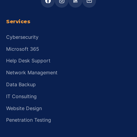
Services
Cybersecurity
Microsoft 365
Help Desk Support
Network Management
Data Backup
IT Consulting
Website Design
Penetration Testing