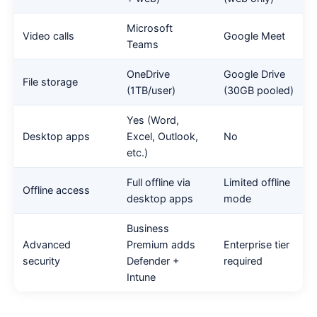
Microsoft
Video calls
Google Meet
Teams
OneDrive
Google Drive
File storage
(1TB/user)
(30GB pooled)
Yes (Word,
Desktop apps
Excel, Outlook,
No
etc.)
Full offline via
Limited offline
Offline access
desktop apps
mode
Business
Advanced
Premium adds
Enterprise tier
security
Defender +
required
Intune