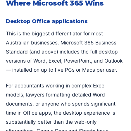
Where Microsoft 365 Wins
Desktop Office applications
This is the biggest differentiator for most
Australian businesses. Microsoft 365 Business
Standard (and above) includes the full desktop
versions of Word, Excel, PowerPoint, and Outlook
— installed on up to five PCs or Macs per user.
For accountants working in complex Excel
models, lawyers formatting detailed Word
documents, or anyone who spends significant
time in Office apps, the desktop experience is
substantially better than the web-only
alternatives. Google Docs and Sheets have