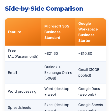
Side-by-Side Comparison
Google
Microsoft 365
Workspace
Feature
Business
Business
Standard
Starter
Price
~$21.60
~$10.80
(AUD/user/month)
Outlook +
Gmail (30GB
Email
Exchange Online
pooled)
(50GB)
Word (desktop
Google Docs
Word processing
+ web)
(web only)
Excel (desktop
Google Sheets
Spreadsheets
+ web)
(web only)