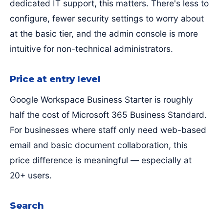
dedicated IT support, this matters. There's less to
configure, fewer security settings to worry about
at the basic tier, and the admin console is more
intuitive for non-technical administrators.
Price at entry level
Google Workspace Business Starter is roughly
half the cost of Microsoft 365 Business Standard.
For businesses where staff only need web-based
email and basic document collaboration, this
price difference is meaningful — especially at
20+ users.
Search